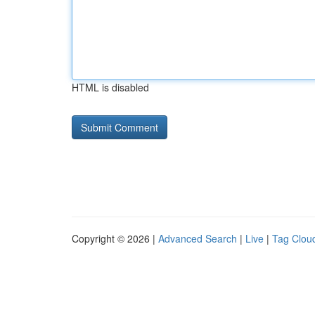
HTML is disabled
Copyright © 2026 |
Advanced Search
|
Live
|
Tag Clou