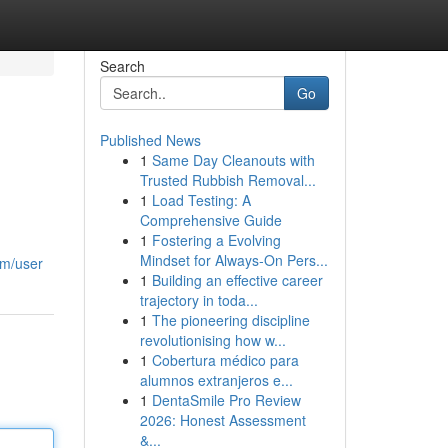
Search
Go
Published News
1
Same Day Cleanouts with
Trusted Rubbish Removal...
1
Load Testing: A
Comprehensive Guide
1
Fostering a Evolving
Mindset for Always‑On Pers...
om/user
1
Building an effective career
trajectory in toda...
1
The pioneering discipline
revolutionising how w...
1
Cobertura médico para
alumnos extranjeros e...
1
DentaSmile Pro Review
2026: Honest Assessment
&...