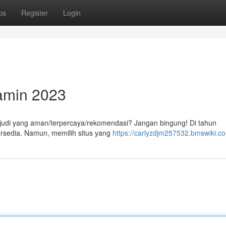
ps
Register
Login
jamin 2023
e judi yang aman/terpercaya/rekomendasi? Jangan bingung! Di tahun
 tersedia. Namun, memilih situs yang
https://carlyzdjm257532.bmswiki.c