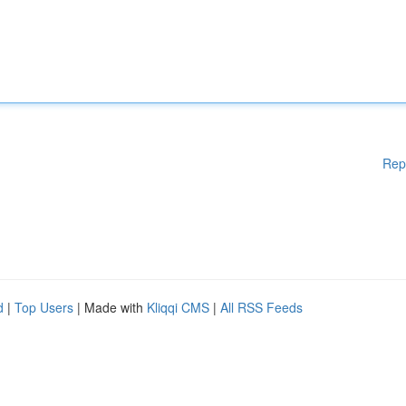
Rep
d
|
Top Users
| Made with
Kliqqi CMS
|
All RSS Feeds