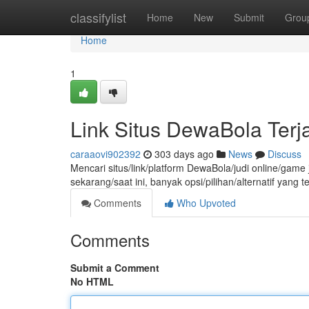
Home
classifylist
Home
New
Submit
Grou
Home
1
Link Situs DewaBola Ter
caraaovi902392
303 days ago
News
Discuss
Mencari situs/link/platform DewaBola/judi online/gam
sekarang/saat ini, banyak opsi/pilihan/alternatif yang
Comments
Who Upvoted
Comments
Submit a Comment
No HTML