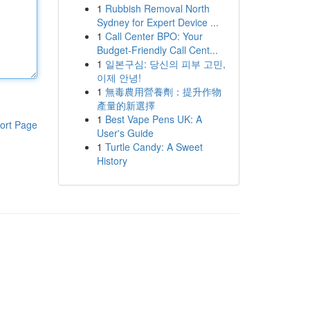
1
Rubbish Removal North
Sydney for Expert Device ...
1
Call Center BPO: Your
Budget-Friendly Call Cent...
1
일본구심: 당신의 피부 고민,
이제 안녕!
1
無毒農用營養劑：提升作物
產量的新選擇
1
Best Vape Pens UK: A
ort Page
User's Guide
1
Turtle Candy: A Sweet
History