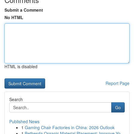
Submit a Comment
No HTML
HTML is disabled
Report Page
Search
Go
Published News
1
Gaming Chair Factories in China: 2026 Outlook
1
Bethesda Organic Material Placement: Improve Yo...