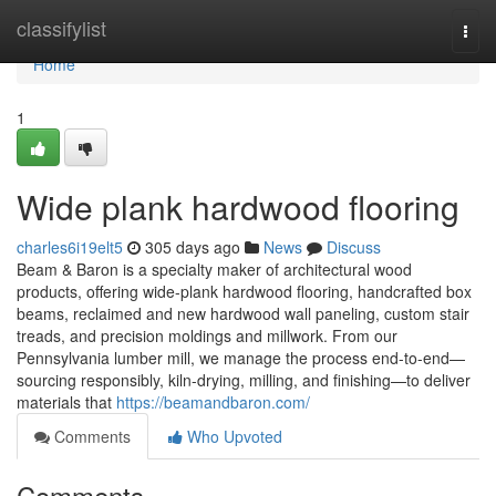
Home
classifylist
Togg
navi
Home
1
Wide plank hardwood flooring
charles6i19elt5
305 days ago
News
Discuss
Beam & Baron is a specialty maker of architectural wood
products, offering wide-plank hardwood flooring, handcrafted box
beams, reclaimed and new hardwood wall paneling, custom stair
treads, and precision moldings and millwork. From our
Pennsylvania lumber mill, we manage the process end-to-end—
sourcing responsibly, kiln-drying, milling, and finishing—to deliver
materials that
https://beamandbaron.com/
Comments
Who Upvoted
Comments