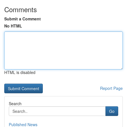
Comments
Submit a Comment
No HTML
HTML is disabled
Report Page
Search
Go
Published News