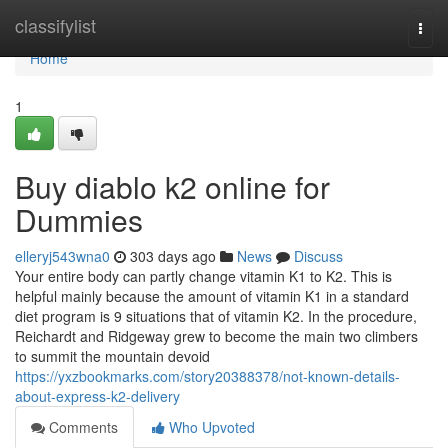
Home
classifylist
Togg
navi
Home
1
Buy diablo k2 online for
Dummies
elleryj543wna0
303 days ago
News
Discuss
Your entire body can partly change vitamin K1 to K2. This is
helpful mainly because the amount of vitamin K1 in a standard
diet program is 9 situations that of vitamin K2. In the procedure,
Reichardt and Ridgeway grew to become the main two climbers
to summit the mountain devoid
https://yxzbookmarks.com/story20388378/not-known-details-
about-express-k2-delivery
Comments
Who Upvoted