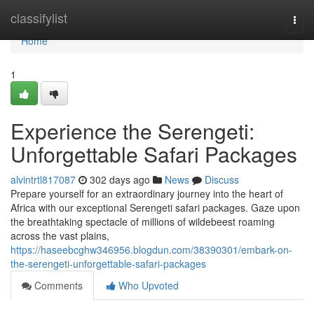
Home
classifylist
Togg
navi
Home
1
Experience the Serengeti:
Unforgettable Safari Packages
alvintrtl817087
302 days ago
News
Discuss
Prepare yourself for an extraordinary journey into the heart of
Africa with our exceptional Serengeti safari packages. Gaze upon
the breathtaking spectacle of millions of wildebeest roaming
across the vast plains,
https://haseebcghw346956.blogdun.com/38390301/embark-on-
the-serengeti-unforgettable-safari-packages
Comments
Who Upvoted