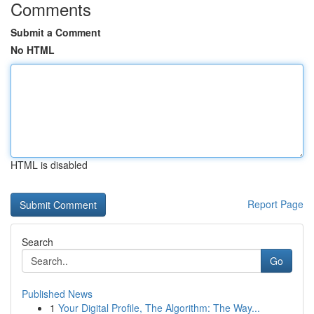
Comments
Submit a Comment
No HTML
HTML is disabled
Report Page
Search
Go
Published News
1
Your Digital Profile, The Algorithm: The Way...