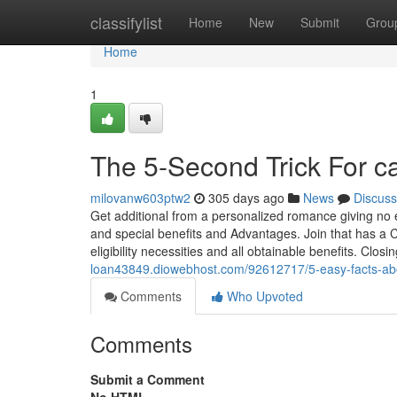
Home
classifylist
Home
New
Submit
Grou
Home
1
The 5-Second Trick For c
milovanw603ptw2
305 days ago
News
Discuss
Get additional from a personalized romance giving no 
and special benefits and Advantages. Join that has a 
eligibility necessities and all obtainable benefits. Clo
loan43849.diowebhost.com/92612717/5-easy-facts-ab
Comments
Who Upvoted
Comments
Submit a Comment