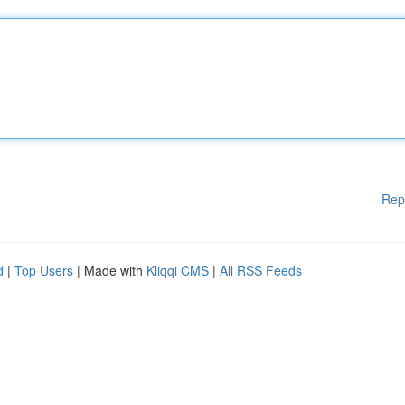
Rep
d
|
Top Users
| Made with
Kliqqi CMS
|
All RSS Feeds