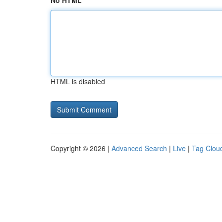
No HTML
HTML is disabled
Copyright © 2026 |
Advanced Search
|
Live
|
Tag Clou