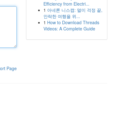
Efficiency from Electri...
1
아네론 니스캡: 멀미 걱정 끝,
안락한 여행을 위...
1
How to Download Threads
Videos: A Complete Guide
ort Page