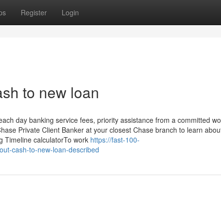
ps
Register
Login
ash to new loan
each day banking service fees, priority assistance from a committed wo
Chase Private Client Banker at your closest Chase branch to learn abou
sing Timeline calculatorTo work
https://fast-100-
out-cash-to-new-loan-described