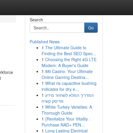
Search
Go
Published News
1
The Ultimate Guide to
Finding the Best SEO Spec...
1
Choosing the Right 4G LTE
Modem: A Buyer's Guide
1
88i Casino: Your Ultimate
rkforce
Online Gaming Destina...
t
1
What ris capacitive bushing
indicates for dry e...
1
המדריך המלא לשחזור מידע
מדיסק קשיח
1
White Turkey Varieties: A
Thorough Guide
1
{Revitalize Your Vitality :
Purchase NAD+ PEN...
1
Long Lasting Electrical