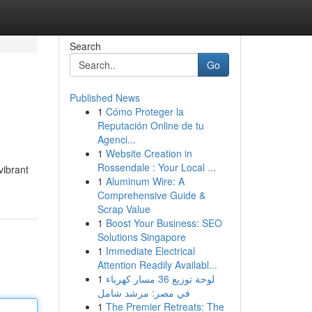
Search
Go
Published News
1
Cómo Proteger la
Reputación Online de tu
Agenci...
1
Website Creation in
Rossendale : Your Local ...
vibrant
1
Aluminum Wire: A
Comprehensive Guide &
Scrap Value
1
Boost Your Business: SEO
Solutions Singapore
1
Immediate Electrical
Attention Readily Availabl...
1
لوحة توزيع 36 مسار كهرباء
في مصر: مرشد شامل
1
The Premier Retreats: The