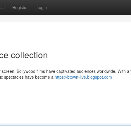
ps
Register
Login
ce collection
er screen, Bollywood films have captivated audiences worldwide. With a 
atic spectacles have become a
https://btown-live.blogspot.com