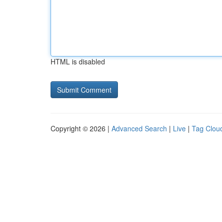
HTML is disabled
Copyright © 2026 |
Advanced Search
|
Live
|
Tag Clou