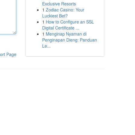
Exclusive Resorts
1
Zodiac Casino: Your
Luckiest Bet?
1
How to Configure an SSL
Digital Certificate ...
1
Menginap Nyaman di
Penginapan Dieng: Panduan
Le...
ort Page