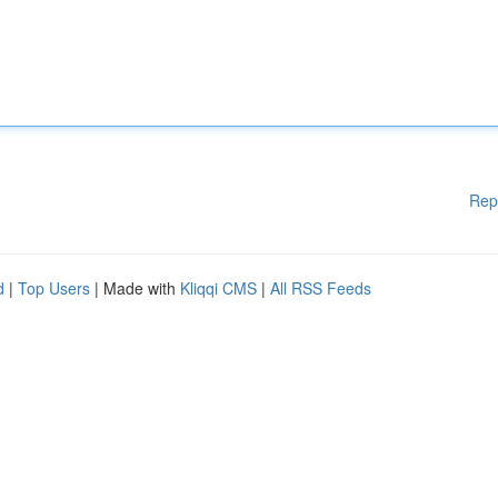
Rep
d
|
Top Users
| Made with
Kliqqi CMS
|
All RSS Feeds