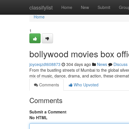
Home
classifylist
Home
New
Submit
Grou
Home
1
bollywood movies box offi
joyceqzdt608873
304 days ago
News
Discuss
From the bustling streets of Mumbai to the global silv
mix of music, dance, drama, and action, these cinem
Comments
Who Upvoted
Comments
Submit a Comment
No HTML