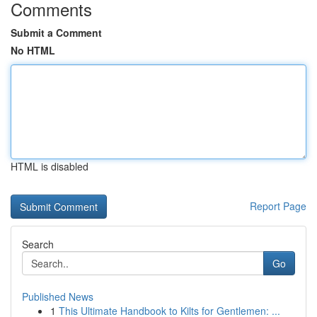
Comments
Submit a Comment
No HTML
HTML is disabled
Report Page
Search
Go
Published News
1
This Ultimate Handbook to Kilts for Gentlemen: ...