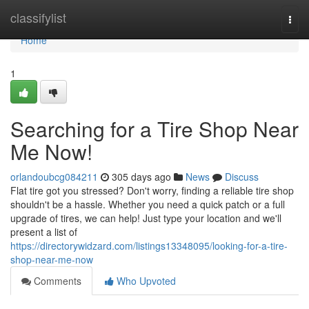
Home
classifylist
Togg
navi
Home
1
Searching for a Tire Shop Near
Me Now!
orlandoubcg084211
305 days ago
News
Discuss
Flat tire got you stressed? Don't worry, finding a reliable tire shop
shouldn't be a hassle. Whether you need a quick patch or a full
upgrade of tires, we can help! Just type your location and we'll
present a list of
https://directorywidzard.com/listings13348095/looking-for-a-tire-
shop-near-me-now
Comments
Who Upvoted