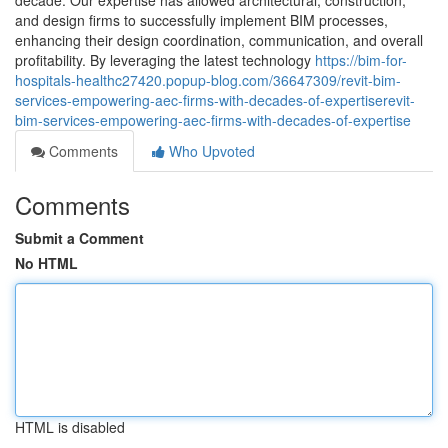
decade. Our expertise has allowed architectural, construction,
and design firms to successfully implement BIM processes,
enhancing their design coordination, communication, and overall
profitability. By leveraging the latest technology
https://bim-for-
hospitals-healthc27420.popup-blog.com/36647309/revit-bim-
services-empowering-aec-firms-with-decades-of-expertiserevit-
bim-services-empowering-aec-firms-with-decades-of-expertise
Comments
Who Upvoted
Comments
Submit a Comment
No HTML
HTML is disabled