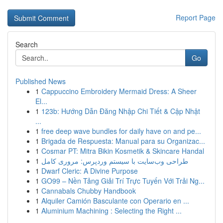
Report Page
Search
Go
Published News
1
Cappuccino Embroidery Mermaid Dress: A Sheer
El...
1
123b: Hướng Dẫn Đăng Nhập Chi Tiết & Cập Nhật
...
1
free deep wave bundles for daily have on and pe...
1
Brigada de Respuesta: Manual para su Organizac...
1
Cosmar PT: Mitra Bikin Kosmetik & Skincare Handal
1
طراحی وب‌سایت با سیستم وردپرس: مروری کامل
1
Dwarf Cleric: A Divine Purpose
1
GO99 – Nền Tảng Giải Trí Trực Tuyến Với Trải Ng...
1
Cannabals Chubby Handbook
1
Alquiler Camión Basculante con Operario en ...
1
Aluminium Machining : Selecting the Right ...