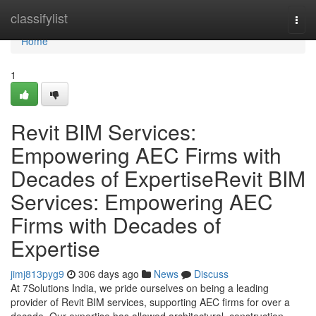
Home
classifylist
Togg
navi
Home
1
Revit BIM Services:
Empowering AEC Firms with
Decades of ExpertiseRevit BIM
Services: Empowering AEC
Firms with Decades of
Expertise
jimj813pyg9
306 days ago
News
Discuss
At 7Solutions India, we pride ourselves on being a leading
provider of Revit BIM services, supporting AEC firms for over a