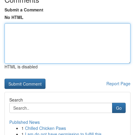
Submit a Comment
No HTML
HTML is disabled
Report Page
Search
Go
Published News
1
Chilled Chicken Paws
1
I am do not have permission to fulfill this .