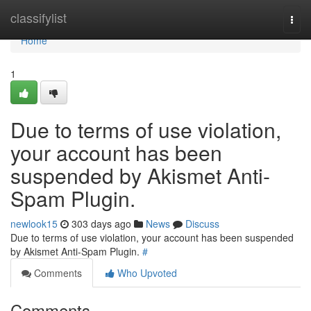
Home
classifylist
Togg
navi
Home
1
Due to terms of use violation,
your account has been
suspended by Akismet Anti-
Spam Plugin.
newlook15
303 days ago
News
Discuss
Due to terms of use violation, your account has been suspended
by Akismet Anti-Spam Plugin.
#
Comments
Who Upvoted
Comments