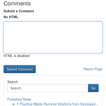
Comments
Submit a Comment
No HTML
HTML is disabled
Report Page
Search
Go
Published News
1
Practical Waste Removal Solutions from Deceased...