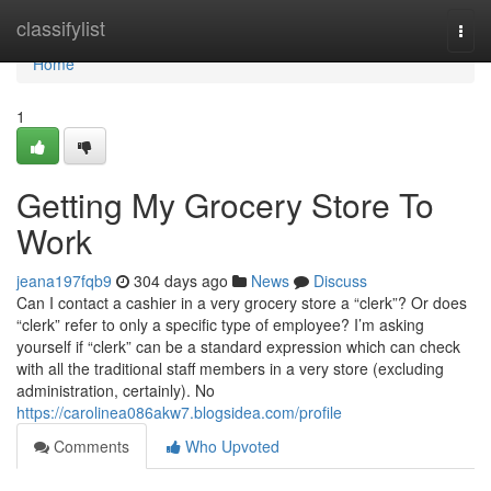
Home
classifylist
Togg
navi
Home
1
Getting My Grocery Store To
Work
jeana197fqb9
304 days ago
News
Discuss
Can I contact a cashier in a very grocery store a “clerk”? Or does
“clerk” refer to only a specific type of employee? I’m asking
yourself if “clerk” can be a standard expression which can check
with all the traditional staff members in a very store (excluding
administration, certainly). No
https://carolinea086akw7.blogsidea.com/profile
Comments
Who Upvoted