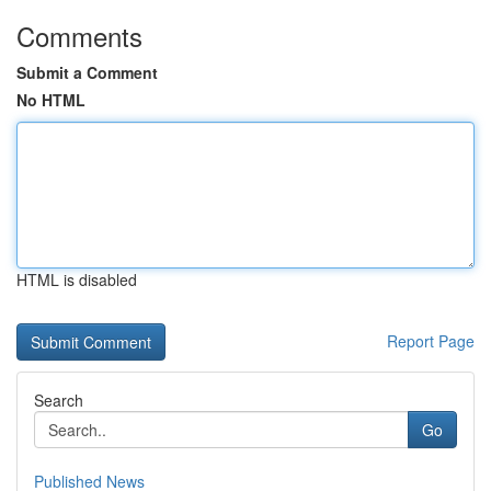
Comments
Submit a Comment
No HTML
HTML is disabled
Report Page
Search
Go
Published News