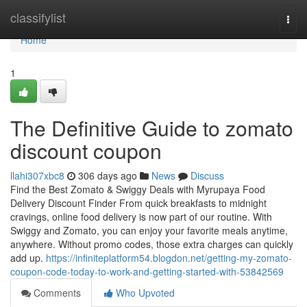
Home
classifylist
Togg
navi
Home
1
The Definitive Guide to zomato
discount coupon
llahi307xbc8
306 days ago
News
Discuss
Find the Best Zomato & Swiggy Deals with Myrupaya Food
Delivery Discount Finder From quick breakfasts to midnight
cravings, online food delivery is now part of our routine. With
Swiggy and Zomato, you can enjoy your favorite meals anytime,
anywhere. Without promo codes, those extra charges can quickly
add up.
https://infiniteplatform54.blogdon.net/getting-my-zomato-
coupon-code-today-to-work-and-getting-started-with-53842569
Comments
Who Upvoted