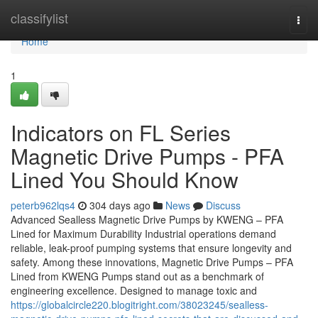
Home
classifylist
Togg
navi
Home
1
Indicators on FL Series
Magnetic Drive Pumps - PFA
Lined You Should Know
peterb962lqs4
304 days ago
News
Discuss
Advanced Sealless Magnetic Drive Pumps by KWENG – PFA
Lined for Maximum Durability Industrial operations demand
reliable, leak-proof pumping systems that ensure longevity and
safety. Among these innovations, Magnetic Drive Pumps – PFA
Lined from KWENG Pumps stand out as a benchmark of
engineering excellence. Designed to manage toxic and
https://globalcircle220.blogitright.com/38023245/sealless-