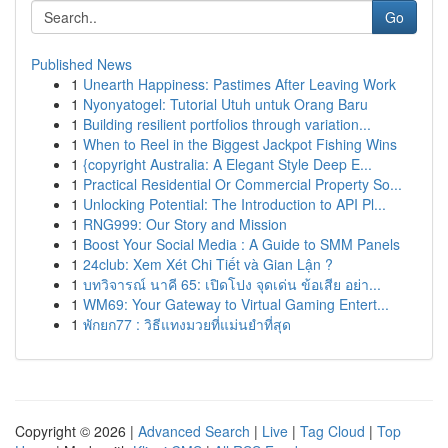
Go
Published News
1
Unearth Happiness: Pastimes After Leaving Work
1
Nyonyatogel: Tutorial Utuh untuk Orang Baru
1
Building resilient portfolios through variation...
1
When to Reel in the Biggest Jackpot Fishing Wins
1
{copyright Australia: A Elegant Style Deep E...
1
Practical Residential Or Commercial Property So...
1
Unlocking Potential: The Introduction to API Pl...
1
RNG999: Our Story and Mission
1
Boost Your Social Media : A Guide to SMM Panels
1
24club: Xem Xét Chi Tiết và Gian Lận ?
1
บทวิจารณ์ นาคี 65: เปิดโปง จุดเด่น ข้อเสีย อย่า...
1
WM69: Your Gateway to Virtual Gaming Entert...
1
พักยก77 : วิธีแทงมวยที่แม่นยำที่สุด
Copyright © 2026 |
Advanced Search
|
Live
|
Tag Cloud
|
Top