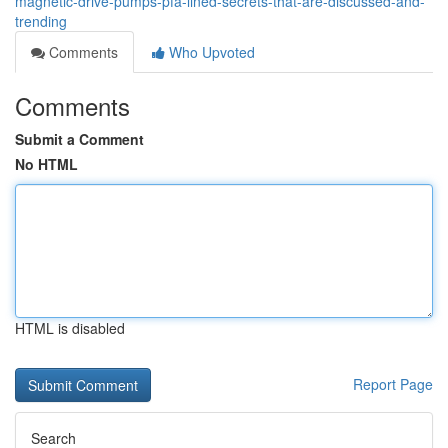
magnetic-drive-pumps-pfa-lined-secrets-that-are-discussed-and-
trending
Comments
Who Upvoted
Comments
Submit a Comment
No HTML
HTML is disabled
Report Page
Search