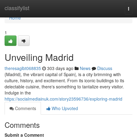
Home
classifylist
Togg
navi
Home
1
Unveiling Madrid
theresaglbt068835
303 days ago
News
Discuss
{Madrid|, the vibrant capital of Spain|, is a city brimming with
culture, history, and excitement. From its iconic buildings to its
delectable cuisine, there's something to tantalize every visitor.
Indulge in the
https://socialmediainuk.com/story23596736/exploring-madrid
Comments
Who Upvoted
Comments
Submit a Comment