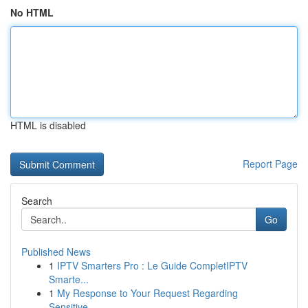
No HTML
HTML is disabled
Report Page
Search
Go
Published News
1
IPTV Smarters Pro : Le Guide CompletIPTV
Smarte...
1
My Response to Your Request Regarding
Sensitive...