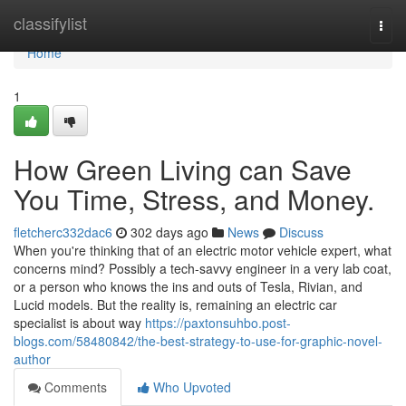
Home
classifylist
Togg
navi
Home
1
How Green Living can Save
You Time, Stress, and Money.
fletcherc332dac6
302 days ago
News
Discuss
When you're thinking that of an electric motor vehicle expert, what
concerns mind? Possibly a tech-savvy engineer in a very lab coat,
or a person who knows the ins and outs of Tesla, Rivian, and
Lucid models. But the reality is, remaining an electric car
specialist is about way
https://paxtonsuhbo.post-
blogs.com/58480842/the-best-strategy-to-use-for-graphic-novel-
author
Comments
Who Upvoted