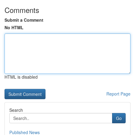
Comments
Submit a Comment
No HTML
HTML is disabled
Report Page
Search
Go
Published News