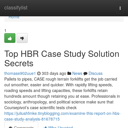
Home
classifylist
Togg
navi
Home
1
Top HBR Case Study Solution
Secrets
thomase902uue1
303 days ago
News
Discuss
Pallets to pipes, CASE rough terrain forklifts get the job carried
out smoother, easier and quicker. With rapidly lifting speeds,
roading speeds and lifting capacities, these forklifts retain
hundreds amount though retaining you at ease. Professionals in
sociology, anthropology, and political science make sure that
Coursepivot’s case scientific tests check
https://juliushfmke.tinyblogging.com/examine-this-report-on-hbs-
case-study-analysis-81678715
Comments
Who Upvoted