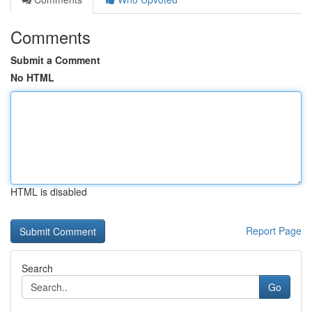
Comments
Submit a Comment
No HTML
HTML is disabled
Report Page
Search
Go