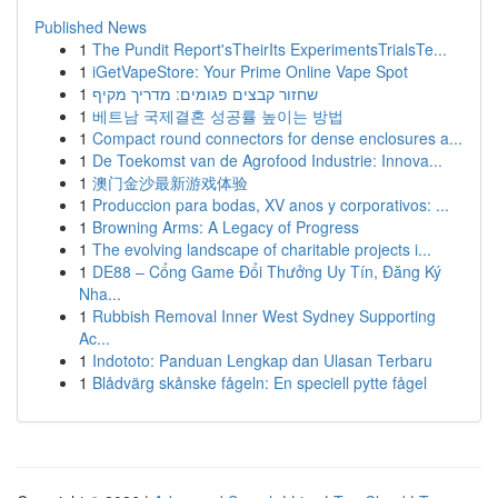
Published News
1
The Pundit Report'sTheirIts ExperimentsTrialsTe...
1
iGetVapeStore: Your Prime Online Vape Spot
1
שחזור קבצים פגומים: מדריך מקיף
1
베트남 국제결혼 성공률 높이는 방법
1
Compact round connectors for dense enclosures a...
1
De Toekomst van de Agrofood Industrie: Innova...
1
澳门金沙最新游戏体验
1
Produccion para bodas, XV anos y corporativos: ...
1
Browning Arms: A Legacy of Progress
1
The evolving landscape of charitable projects i...
1
DE88 – Cổng Game Đổi Thưởng Uy Tín, Đăng Ký
Nha...
1
Rubbish Removal Inner West Sydney Supporting
Ac...
1
Indototo: Panduan Lengkap dan Ulasan Terbaru
1
Blådvärg skånske fågeln: En speciell pytte fågel