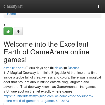
Home
classifylist
Togg
navi
Home
1
Welcome into the Excellent
Earth of GameArena.online
games!
aiveni011oer8
303 days ago
News
Discuss
1. A Magical Doorway to Infinite Enjoyable At the time on a time,
inside a globe full of creativeness and colors, there was a magical
door that brought about infinite entertaining, laughter, and
adventure. That doorway known as GameArena.online games —
a Unique spot on the net exactly where games
https://gunnerbtcjw.mybjjblog.com/welcome-into-the-superb-
entire-world-of-gamearena-games-50052731