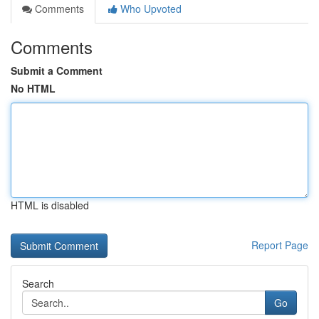
Comments
Who Upvoted
Comments
Submit a Comment
No HTML
HTML is disabled
Report Page
Search
Go