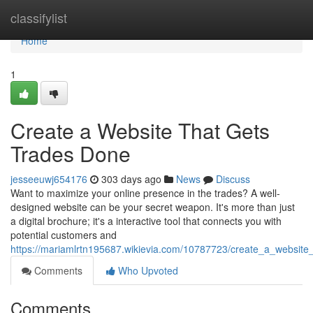
Home
classifylist
Home
1
Create a Website That Gets
Trades Done
jesseeuwj654176
303 days ago
News
Discuss
Want to maximize your online presence in the trades? A well-
designed website can be your secret weapon. It's more than just
a digital brochure; it's a interactive tool that connects you with
potential customers and
https://mariamlrtn195687.wikievia.com/10787723/create_a_website
Comments
Who Upvoted
Comments