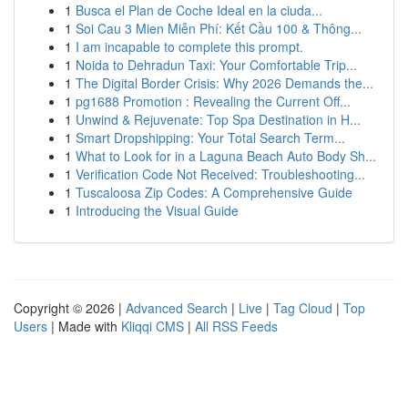
1
Busca el Plan de Coche Ideal en la ciuda...
1
Soi Cau 3 Mien Miễn Phí: Kết Cầu 100 & Thông...
1
I am incapable to complete this prompt.
1
Noida to Dehradun Taxi: Your Comfortable Trip...
1
The Digital Border Crisis: Why 2026 Demands the...
1
pg1688 Promotion : Revealing the Current Off...
1
Unwind & Rejuvenate: Top Spa Destination in H...
1
Smart Dropshipping: Your Total Search Term...
1
What to Look for in a Laguna Beach Auto Body Sh...
1
Verification Code Not Received: Troubleshooting...
1
Tuscaloosa Zip Codes: A Comprehensive Guide
1
Introducing the Visual Guide
Copyright © 2026 |
Advanced Search
|
Live
|
Tag Cloud
|
Top
Users
| Made with
Kliqqi CMS
|
All RSS Feeds