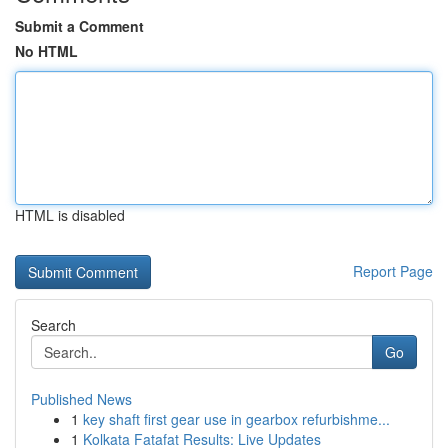
Submit a Comment
No HTML
HTML is disabled
Report Page
Search
Go
Published News
1
key shaft first gear use in gearbox refurbishme...
1
Kolkata Fatafat Results: Live Updates