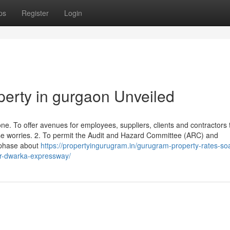
ps
Register
Login
perty in gurgaon Unveiled
. To offer avenues for employees, suppliers, clients and contractors to
se worries. 2. To permit the Audit and Hazard Committee (ARC) and
 phase about
https://propertyingurugram.in/gurugram-property-rates-so
for-dwarka-expressway/