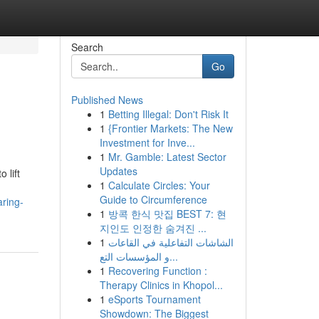
Search
Go
Published News
1
Betting Illegal: Don't Risk It
1
{Frontier Markets: The New
Investment for Inve...
1
Mr. Gamble: Latest Sector
Updates
 lift
1
Calculate Circles: Your
Guide to Circumference
aring-
1
방콕 한식 맛집 BEST 7: 현
지인도 인정한 숨겨진 ...
1
الشاشات التفاعلية في القاعات
و المؤسسات التع...
1
Recovering Function :
Therapy Clinics in Khopol...
1
eSports Tournament
Showdown: The Biggest