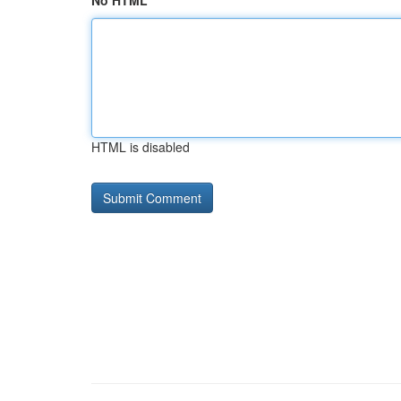
No HTML
HTML is disabled