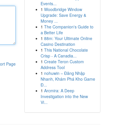
Events...
1
Woodbridge Window
Upgrade: Save Energy &
Money ...
1
The Companion's Guide to
a Better Life
1
88m: Your Ultimate Online
Casino Destination
1
This National Chocolate
Crisp - A Canadia...
1
Create Teron Custom
ort Page
Address Tool
1
nohuwin – Đăng Nhập
Nhanh, Khám Phá Kho Game
Đ...
1
Arcmira: A Deep
Investigation into the New
Vi...