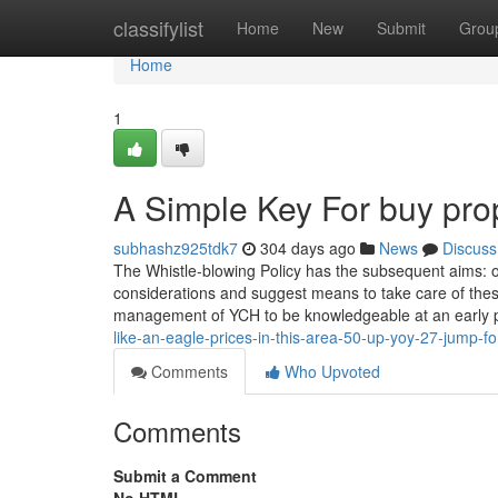
Home
classifylist
Home
New
Submit
Grou
Home
1
A Simple Key For buy pro
subhashz925tdk7
304 days ago
News
Discuss
The Whistle-blowing Policy has the subsequent aims: one
considerations and suggest means to take care of the
management of YCH to be knowledgeable at an early
like-an-eagle-prices-in-this-area-50-up-yoy-27-jump-
Comments
Who Upvoted
Comments
Submit a Comment