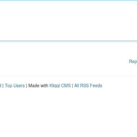
Rep
d
|
Top Users
| Made with
Kliqqi CMS
|
All RSS Feeds