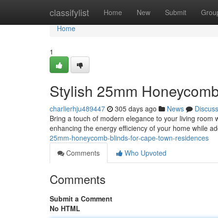
Home
classifylist
Home
New
Submit
Grou
Home
1
Stylish 25mm Honeycomb 
charlierhju489447
305 days ago
News
Discus
Bring a touch of modern elegance to your living room 
enhancing the energy efficiency of your home while a
25mm-honeycomb-blinds-for-cape-town-residences
Comments
Who Upvoted
Comments
Submit a Comment
No HTML