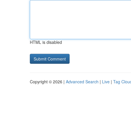
HTML is disabled
Copyright © 2026 |
Advanced Search
|
Live
|
Tag Clou