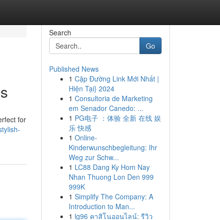
Search
Go
Published News
1
Cập Đường Link Mới Nhất |
es
Hiện Tại} 2024
1
Consultoria de Marketing
em Senador Canedo: ...
1
PG电子 ：体验 全新 在线 娱
rfect for
乐 快感
tylish-
1
Online-
Kinderwunschbegleitung: Ihr
Weg zur Schw...
1
LC88 Dang Ky Hom Nay
Nhan Thuong Lon Den 999
999K
1
Simplify The Company: A
Introduction to Man...
1
lg96 คาสิโนออนไลน์: รีวิว