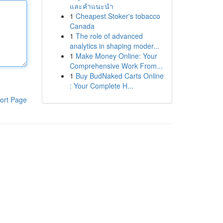
และคำแนะนำ
1
Cheapest Stoker's tobacco
Canada
1
The role of advanced
analytics in shaping moder...
1
Make Money Online: Your
Comprehensive Work From...
1
Buy BudNaked Carts Online
: Your Complete H...
ort Page