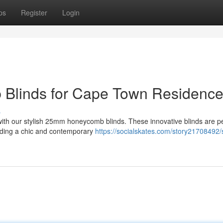
ps
Register
Login
Blinds for Cape Town Residenc
s
with our stylish 25mm honeycomb blinds. These innovative blinds are pe
dding a chic and contemporary
https://socialskates.com/story21708492/s