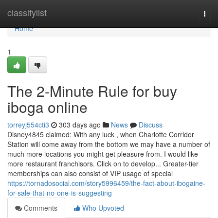
Home
classifylist
Togg
navi
Home
1
The 2-Minute Rule for buy
iboga online
torreyj554cti3
303 days ago
News
Discuss
Disney4845 claimed: With any luck , when Charlotte Corridor
Station will come away from the bottom we may have a number of
much more locations you might get pleasure from. I would like
more restaurant franchisors. Click on to develop... Greater-tier
memberships can also consist of VIP usage of special
https://tornadosocial.com/story5996459/the-fact-about-ibogaine-
for-sale-that-no-one-is-suggesting
Comments
Who Upvoted