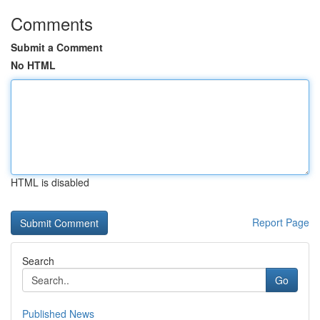
Comments
Submit a Comment
No HTML
HTML is disabled
Report Page
Search
Go
Published News