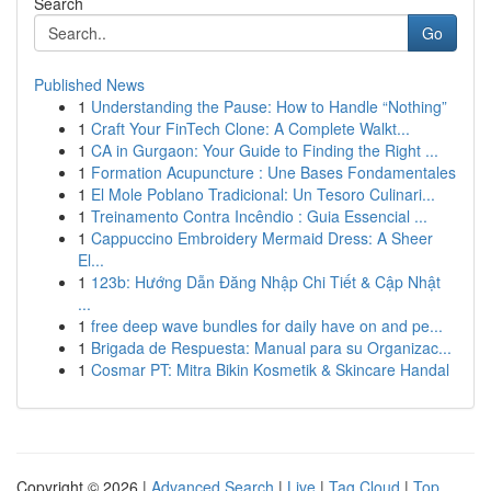
Search
Go
Published News
1
Understanding the Pause: How to Handle “Nothing”
1
Craft Your FinTech Clone: A Complete Walkt...
1
CA in Gurgaon: Your Guide to Finding the Right ...
1
Formation Acupuncture : Une Bases Fondamentales
1
El Mole Poblano Tradicional: Un Tesoro Culinari...
1
Treinamento Contra Incêndio : Guia Essencial ...
1
Cappuccino Embroidery Mermaid Dress: A Sheer
El...
1
123b: Hướng Dẫn Đăng Nhập Chi Tiết & Cập Nhật
...
1
free deep wave bundles for daily have on and pe...
1
Brigada de Respuesta: Manual para su Organizac...
1
Cosmar PT: Mitra Bikin Kosmetik & Skincare Handal
Copyright © 2026 |
Advanced Search
|
Live
|
Tag Cloud
|
Top