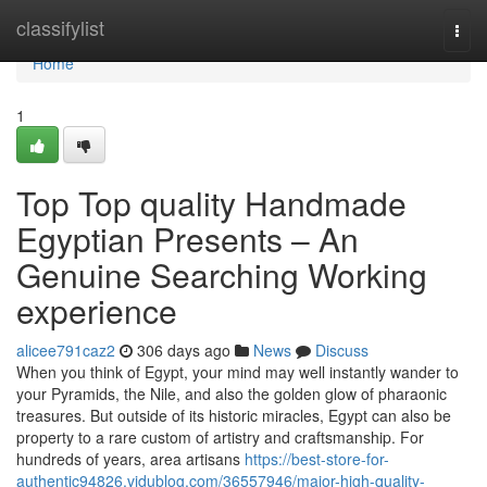
Home
classifylist
Togg
navi
Home
1
Top Top quality Handmade
Egyptian Presents – An
Genuine Searching Working
experience
alicee791caz2
306 days ago
News
Discuss
When you think of Egypt, your mind may well instantly wander to
your Pyramids, the Nile, and also the golden glow of pharaonic
treasures. But outside of its historic miracles, Egypt can also be
property to a rare custom of artistry and craftsmanship. For
hundreds of years, area artisans
https://best-store-for-
authentic94826.vidublog.com/36557946/major-high-quality-