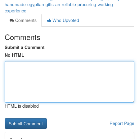
handmade-egyptian-gifts-an-reliable-procuring-working-
experience
Comments
Who Upvoted
Comments
Submit a Comment
No HTML
HTML is disabled
Report Page