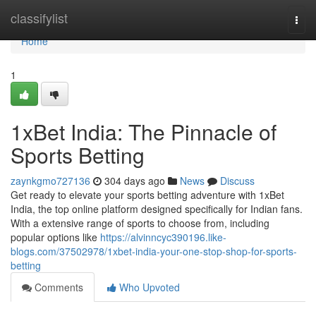
Home
classifylist
Togg
navi
Home
1
1xBet India: The Pinnacle of
Sports Betting
zaynkgmo727136
304 days ago
News
Discuss
Get ready to elevate your sports betting adventure with 1xBet
India, the top online platform designed specifically for Indian fans.
With a extensive range of sports to choose from, including
popular options like
https://alvinncyc390196.like-
blogs.com/37502978/1xbet-india-your-one-stop-shop-for-sports-
betting
Comments
Who Upvoted