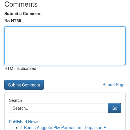
Comments
Submit a Comment
No HTML
HTML is disabled
Report Page
Search
Go
Published News
1
Bonus Anggota Pkv Permainan : Dapatkan H...