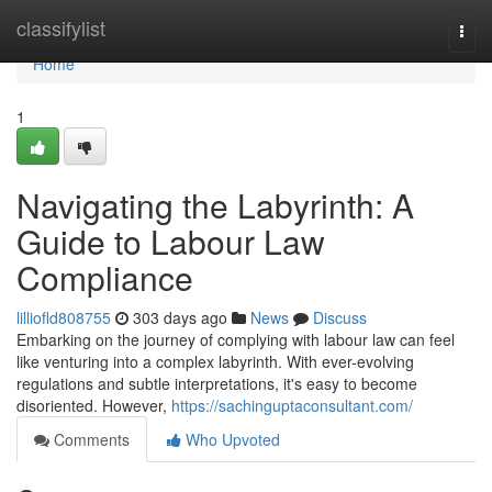
Home
classifylist
Togg
navi
Home
1
Navigating the Labyrinth: A
Guide to Labour Law
Compliance
lilliofld808755
303 days ago
News
Discuss
Embarking on the journey of complying with labour law can feel
like venturing into a complex labyrinth. With ever-evolving
regulations and subtle interpretations, it's easy to become
disoriented. However,
https://sachinguptaconsultant.com/
Comments
Who Upvoted