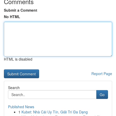
Comments
Submit a Comment
No HTML
HTML is disabled
Report Page
Search
Go
Published News
1
Kubet: Nhà Cái Uy Tín, Giải Trí Đa Dạng