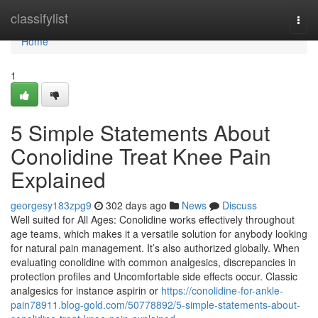
Home
classifylist
Togg
navi
Home
1
5 Simple Statements About
Conolidine Treat Knee Pain
Explained
georgesy183zpg9
302 days ago
News
Discuss
Well suited for All Ages: Conolidine works effectively throughout
age teams, which makes it a versatile solution for anybody looking
for natural pain management. It’s also authorized globally. When
evaluating conolidine with common analgesics, discrepancies in
protection profiles and Uncomfortable side effects occur. Classic
analgesics for instance aspirin or
https://conolidine-for-ankle-
pain78911.blog-gold.com/50778892/5-simple-statements-about-