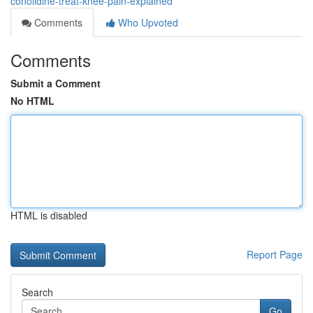
conolidine-treat-knee-pain-explained
Comments
Who Upvoted
Comments
Submit a Comment
No HTML
HTML is disabled
Report Page
Search
Go