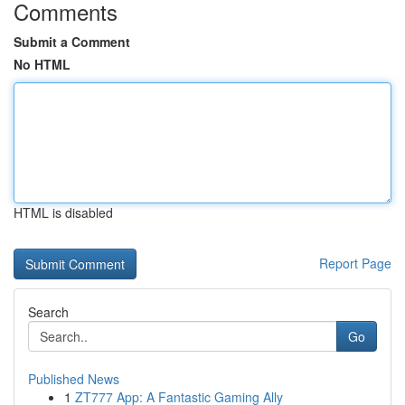
Comments
Submit a Comment
No HTML
HTML is disabled
Report Page
Search
Go
Published News
1
ZT777 App: A Fantastic Gaming Ally