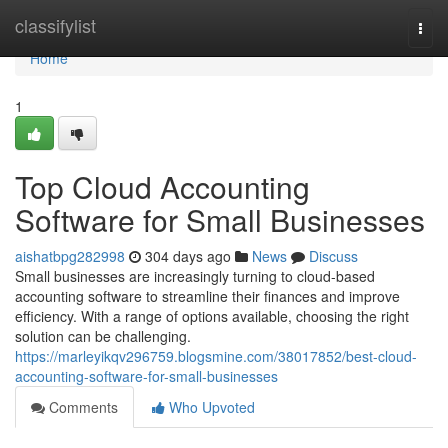
Home
classifylist
Togg
navi
Home
1
Top Cloud Accounting
Software for Small Businesses
aishatbpg282998
304 days ago
News
Discuss
Small businesses are increasingly turning to cloud-based
accounting software to streamline their finances and improve
efficiency. With a range of options available, choosing the right
solution can be challenging.
https://marleyikqv296759.blogsmine.com/38017852/best-cloud-
accounting-software-for-small-businesses
Comments
Who Upvoted