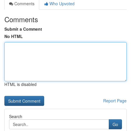
Comments
Who Upvoted
Comments
Submit a Comment
No HTML
HTML is disabled
Report Page
Search
Go