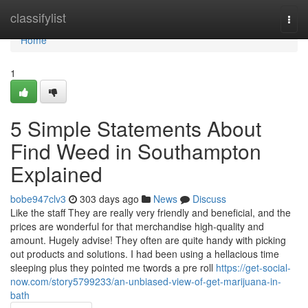
Home
classifylist
Togg
navi
Home
1
5 Simple Statements About
Find Weed in Southampton
Explained
bobe947clv3
303 days ago
News
Discuss
Like the staff They are really very friendly and beneficial, and the
prices are wonderful for that merchandise high-quality and
amount. Hugely advise! They often are quite handy with picking
out products and solutions. I had been using a hellacious time
sleeping plus they pointed me twords a pre roll
https://get-social-
now.com/story5799233/an-unbiased-view-of-get-marijuana-in-
bath