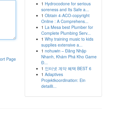
1
Hydrocodone for serious
soreness and Its Safe a...
1
Obtain 4-ACO-copyright
Online : A Comprehens...
1
La Mesa best Plumber for
Complete Plumbing Serv...
1
Why training music to kids
supplies extensive a...
1
nohuwin – Đăng Nhập
Nhanh, Khám Phá Kho Game
ort Page
Đ...
1
인터넷 계약 혜택 BEST 6
1
Adaptives
Projektkoordination: Ein
detailli...