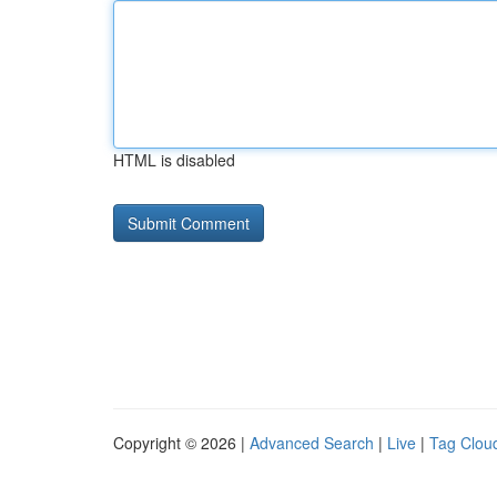
HTML is disabled
Copyright © 2026 |
Advanced Search
|
Live
|
Tag Clou