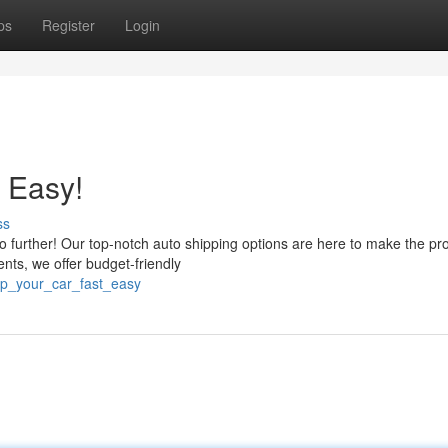
ps
Register
Login
 Easy!
ss
 no further! Our top-notch auto shipping options are here to make the pr
nts, we offer budget-friendly
ip_your_car_fast_easy