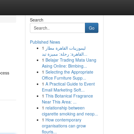
Search
Go
Published News
1
ليموزينات القاهرة مطار
القاهرة: رحلة: مميزة تبد...
1
Belajar Trading Mata Uang
Asing Online: Bimbing...
1
Selecting the Appropriate
ocess
Office Furniture Supp...
1
A Practical Guide to Event
Email Marketing Soft...
1
This Botanical Fragrance
Near This Area: ...
1
relationship between
cigarette smoking and neop...
1
How contemporary
organisations can grow
flouris...