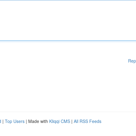
Rep
d
|
Top Users
| Made with
Kliqqi CMS
|
All RSS Feeds