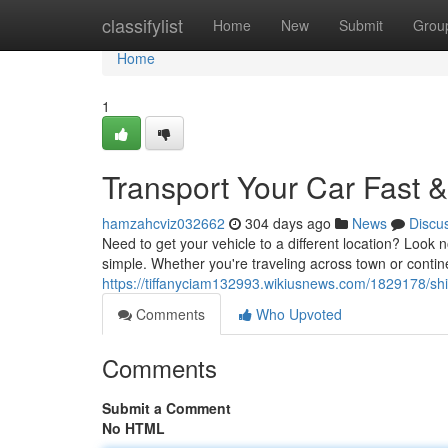
Home
classifylist
Home
New
Submit
Grou
Home
1
Transport Your Car Fast &
hamzahcviz032662
304 days ago
News
Discu
Need to get your vehicle to a different location? Look
simple. Whether you're traveling across town or contine
https://tiffanyciam132993.wikiusnews.com/1829178/sh
Comments
Who Upvoted
Comments
Submit a Comment
No HTML