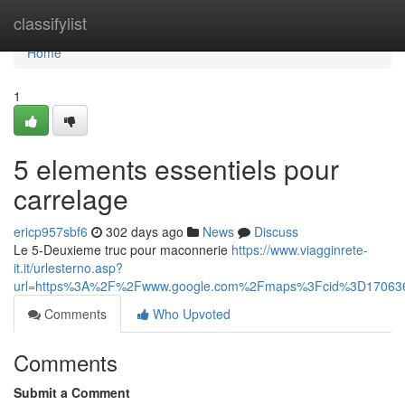
Home
classifylist
Home
1
5 elements essentiels pour
carrelage
ericp957sbf6
302 days ago
News
Discuss
Le 5-Deuxieme truc pour maconnerie
https://www.viagginrete-
it.it/urlesterno.asp?
url=https%3A%2F%2Fwww.google.com%2Fmaps%3Fcid%3D17063
Comments
Who Upvoted
Comments
Submit a Comment