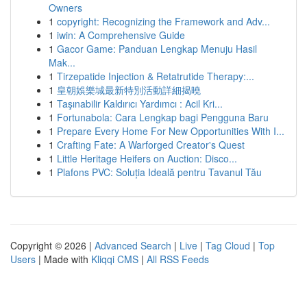
Owners
1
copyright: Recognizing the Framework and Adv...
1
iwin: A Comprehensive Guide
1
Gacor Game: Panduan Lengkap Menuju Hasil
Mak...
1
Tirzepatide Injection & Retatrutide Therapy:...
1
皇朝娛樂城最新特別活動詳細揭曉
1
Taşınabilir Kaldırıcı Yardımcı : Acil Kri...
1
Fortunabola: Cara Lengkap bagi Pengguna Baru
1
Prepare Every Home For New Opportunities With I...
1
Crafting Fate: A Warforged Creator's Quest
1
Little Heritage Heifers on Auction: Disco...
1
Plafons PVC: Soluția Ideală pentru Tavanul Tău
Copyright © 2026 |
Advanced Search
|
Live
|
Tag Cloud
|
Top
Users
| Made with
Kliqqi CMS
|
All RSS Feeds