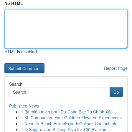
No HTML
HTML is disabled
Report Page
Search
Go
Published News
1
Ba miền miễn phí · Dự Đoán Bạc Tơ Chính Xác...
1
KL Companion: Your Guide to Elevated Experiences
1
Need to Reach AskanExpertsOnline? Contact Info ...
1
Q Suppressor: A Deep Dive for 300 Blackout