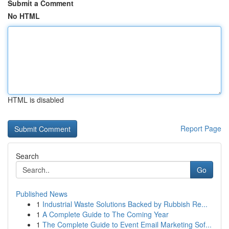
Submit a Comment
No HTML
HTML is disabled
Report Page
Search
Go
Published News
1
Industrial Waste Solutions Backed by Rubbish Re...
1
A Complete Guide to The Coming Year
1
The Complete Guide to Event Email Marketing Sof...