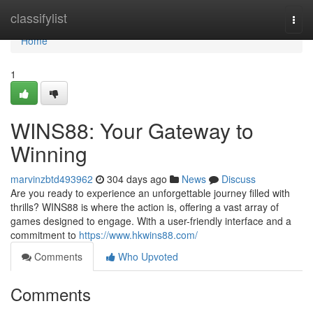
Home
classifylist
Togg
navi
Home
1
WINS88: Your Gateway to
Winning
marvinzbtd493962
304 days ago
News
Discuss
Are you ready to experience an unforgettable journey filled with
thrills? WINS88 is where the action is, offering a vast array of
games designed to engage. With a user-friendly interface and a
commitment to
https://www.hkwins88.com/
Comments
Who Upvoted
Comments