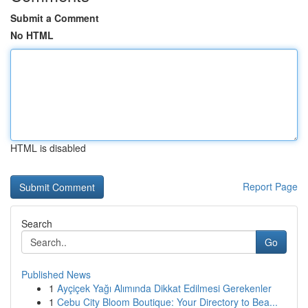
Submit a Comment
No HTML
HTML is disabled
Report Page
Search
Go
Published News
1
Ayçiçek Yağı Alımında Dikkat Edilmesi Gerekenler
1
Cebu City Bloom Boutique: Your Directory to Bea...