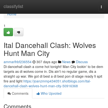
Home
classifylist
Togg
navi
Home
1
Ital Dancehall Clash: Wolves
Hunt Man City
ammarlhbf236554
307 days ago
News
Discuss
Di dancehall clash a come hot tonight! Man City lookin' to be dem
targets as di wolves come in. Dis ain't no regular game, dis a
straight up war. We got di best a di best pon di stage ready fi spit
fire and light
https://joanzmmp434051.shotblogs.com/ital-
dancehall-clash-wolves-hunt-man-city-50916368
Comments
Who Upvoted
Comments