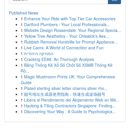
Published News
1
Enhance Your Ride with Top-Tier Car Accessories
1
Dartford Plumbers : Your Local Professionals...
1
Website Design Rossendale: Your Regional Specia...
1
Yellow Tree Aesthetics - Your Chiswick's Aes...
1
Rubbish Removal Hurstville for Prompt Appliance...
1
Live Cams: A World of Connection and Fun
1
המוזיקה היהודית
1
Cracking EE88: An Thorough Analysis
1
Bảng Thống Kê Xổ Số Chốt Số XSMB Thống Kê
Rồ...
1
Magic Mushroom Prints UK: Your Comprehensive
Guide
1
Plated sterling silver letter charms silver rho...
1
靓号地址生成器使用指南：快速生成波场靓号
1
Libera el Rendimiento del Alojamiento Web en Mé...
1
Hacking & Tiling Contractors Singapore: Finding...
1
Discovering Your Way : A Guide to Psychologica...