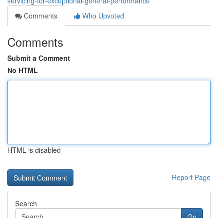
servicing-for-exceptional-general-performance
Comments
Who Upvoted
Comments
Submit a Comment
No HTML
HTML is disabled
Report Page
Search
Go