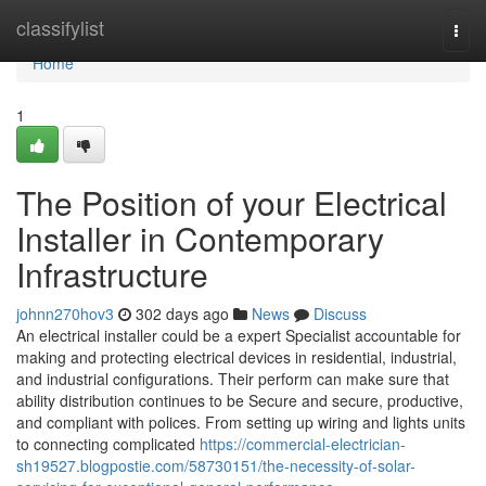
Home
classifylist
Togg
navi
Home
1
The Position of your Electrical
Installer in Contemporary
Infrastructure
johnn270hov3
302 days ago
News
Discuss
An electrical installer could be a expert Specialist accountable for
making and protecting electrical devices in residential, industrial,
and industrial configurations. Their perform can make sure that
ability distribution continues to be Secure and secure, productive,
and compliant with polices. From setting up wiring and lights units
to connecting complicated
https://commercial-electrician-
sh19527.blogpostie.com/58730151/the-necessity-of-solar-