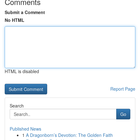
Comments
Submit a Comment
No HTML
HTML is disabled
Report Page
Search
Go
Published News
1
A Dragonborn’s Devotion: The Golden Faith