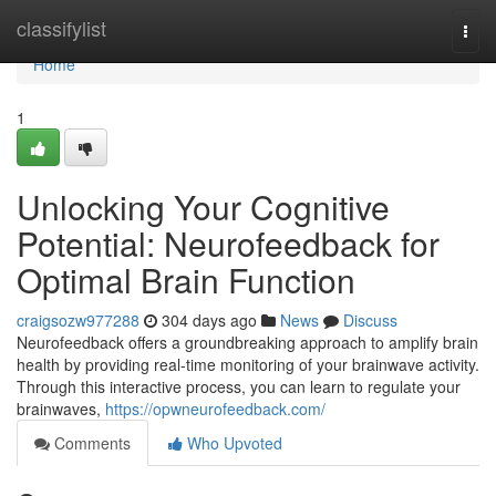
Home
classifylist
Togg
navi
Home
1
Unlocking Your Cognitive
Potential: Neurofeedback for
Optimal Brain Function
craigsozw977288
304 days ago
News
Discuss
Neurofeedback offers a groundbreaking approach to amplify brain
health by providing real-time monitoring of your brainwave activity.
Through this interactive process, you can learn to regulate your
brainwaves,
https://opwneurofeedback.com/
Comments
Who Upvoted