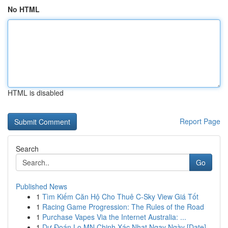
No HTML
HTML is disabled
Report Page
Search
Go
Published News
1
Tìm Kiếm Căn Hộ Cho Thuê C-Sky View Giá Tốt
1
Racing Game Progression: The Rules of the Road
1
Purchase Vapes Via the Internet Australia: ...
1
Dự Đoán Lo MN Chinh Xác Nhat Ngay Ngày [Date]