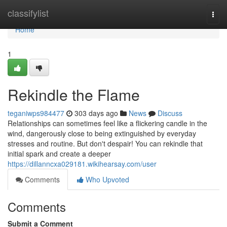
Home
classifylist
Togg
navi
Home
1
Rekindle the Flame
teganiwps984477
303 days ago
News
Discuss
Relationships can sometimes feel like a flickering candle in the
wind, dangerously close to being extinguished by everyday
stresses and routine. But don't despair! You can rekindle that
initial spark and create a deeper
https://dillanncxa029181.wikihearsay.com/user
Comments
Who Upvoted
Comments
Submit a Comment