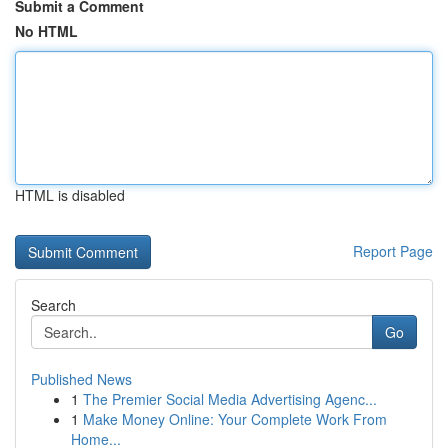
Submit a Comment
No HTML
HTML is disabled
Report Page
Search
Go
Published News
1
The Premier Social Media Advertising Agenc...
1
Make Money Online: Your Complete Work From
Home...