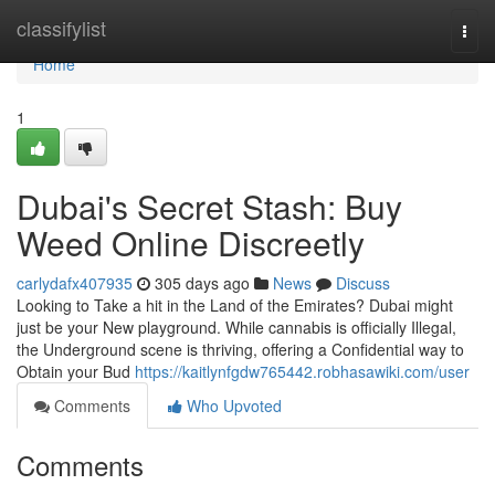
Home
classifylist
Togg
navi
Home
1
Dubai's Secret Stash: Buy
Weed Online Discreetly
carlydafx407935
305 days ago
News
Discuss
Looking to Take a hit in the Land of the Emirates? Dubai might
just be your New playground. While cannabis is officially Illegal,
the Underground scene is thriving, offering a Confidential way to
Obtain your Bud
https://kaitlynfgdw765442.robhasawiki.com/user
Comments
Who Upvoted
Comments