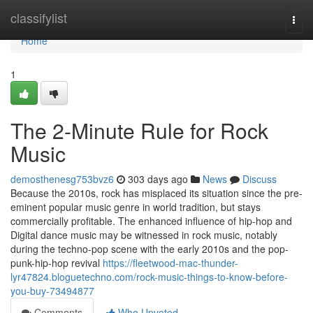
Home
classifylist
Togg
navi
Home
1
The 2-Minute Rule for Rock
Music
demosthenesg753bvz6
303 days ago
News
Discuss
Because the 2010s, rock has misplaced its situation since the pre-
eminent popular music genre in world tradition, but stays
commercially profitable. The enhanced influence of hip-hop and
Digital dance music may be witnessed in rock music, notably
during the techno-pop scene with the early 2010s and the pop-
punk-hip-hop revival
https://fleetwood-mac-thunder-
lyr47824.bloguetechno.com/rock-music-things-to-know-before-
you-buy-73494877
Comments
Who Upvoted