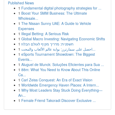
Published News
1
Fundamental digital photography strategies for ...
1
Boost Your SMM Business: The Ultimate
Wholesale...
1
The Nissan Sunny UAE: A Guide to Vehicle
Expenses
1
Illegal Betting: A Serious Risk
1
Global Macro Investing: Navigating Economic Shifts
1
חשפנית: מדריך מקיף לעולם הבלוז
1
احصل على سمارترز: بوابة عالم الألعاب والمحت...
1
eSports Tournament Showdown: The Biggest
Events...
1
Aluguel de Munck: Soluções Eficientes para Sua ...
1
88m: What You Need to Know About This Online
Ca...
1
Carl Zeiss Conquest: An Era of Exact Vision
1
Worldwide Emergency Haven Places: A Intern...
1
Why Most Leaders Stay Stuck Doing Everything—
An...
1
Female Friend Takoradi Discover Exclusive ...