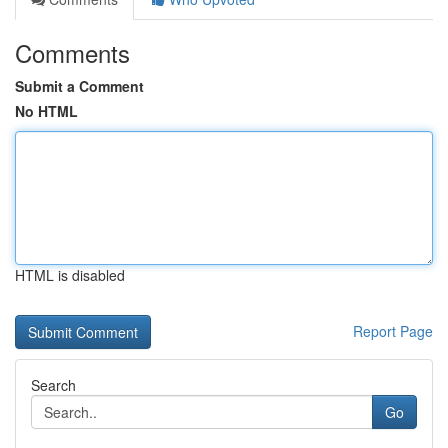
Comments
Submit a Comment
No HTML
HTML is disabled
Report Page
Search
Go