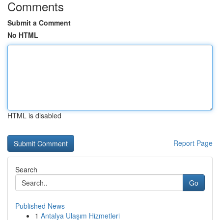
Comments
Submit a Comment
No HTML
HTML is disabled
Report Page
Search
Go
Published News
1
Antalya Ulaşım Hizmetleri