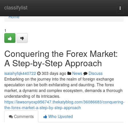
Home
classifylist
Togg
navi
Home
1
Conquering the Forex Market:
A Step-by-Step Approach
isaiahyfqk440722
303 days ago
News
Discuss
Embarking on the journey into the realm of foreign exchange
speculation can be both exhilarating and daunting. The forex
market, a dynamic and complex ecosystem, demands a thorough
understanding of its intricacies.
https://lawsonyoxp956747.thekatyblog.com/36086683/conquering-
the-forex-market-a-step-by-step-approach
Comments
Who Upvoted