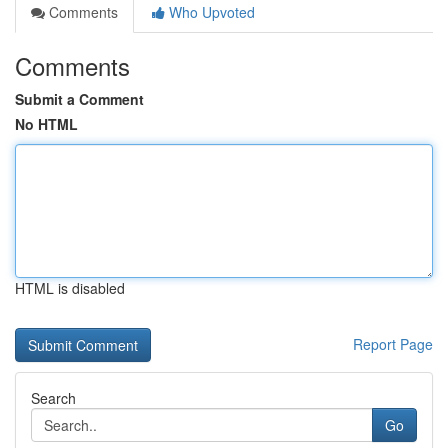
Comments
Who Upvoted
Comments
Submit a Comment
No HTML
HTML is disabled
Report Page
Search
Go