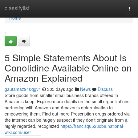
Home
classifylist
Togg
navi
Home
1
5 Simple Statements About Is
Conolidine Available Online on
Amazon Explained
gautamaz940qgv4
305 days ago
News
Discuss
Store goods from smaller small business brands offered in
Amazon’s keep. Explore more details on the small organizations
partnering with Amazon and Amazon’s determination to
empowering them. Find out more Prescription drugs ordered via
the internet can be hugely suspect if they don't originate from a
highly regarded, recognized
https://francisq052uob8.national-
wiki.com/user