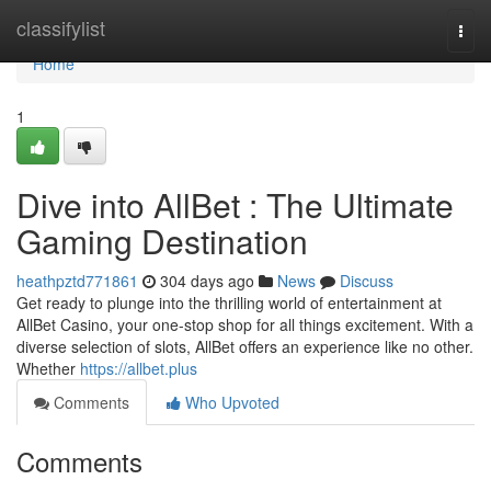
Home
classifylist
Togg
navi
Home
1
Dive into AllBet : The Ultimate
Gaming Destination
heathpztd771861
304 days ago
News
Discuss
Get ready to plunge into the thrilling world of entertainment at
AllBet Casino, your one-stop shop for all things excitement. With a
diverse selection of slots, AllBet offers an experience like no other.
Whether
https://allbet.plus
Comments
Who Upvoted
Comments