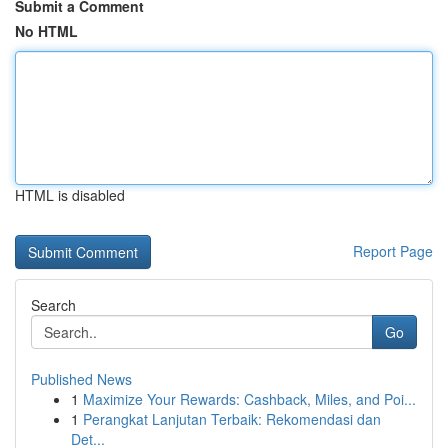
Submit a Comment
No HTML
HTML is disabled
Report Page
Search
Go
Published News
1
Maximize Your Rewards: Cashback, Miles, and Poi...
1
Perangkat Lanjutan Terbaik: Rekomendasi dan
Det...