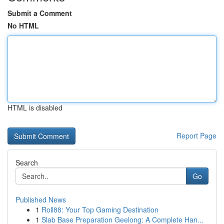
Submit a Comment
No HTML
HTML is disabled
Report Page
Search
Go
Published News
1
Roll88: Your Top Gaming Destination
1
Slab Base Preparation Geelong: A Complete Han...