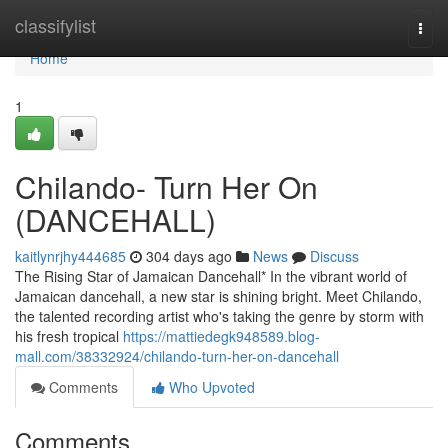
Home
classifylist
Togg
navi
Home
1
Chilando- Turn Her On
(DANCEHALL)
kaitlynrjhy444685
304 days ago
News
Discuss
The Rising Star of Jamaican Dancehall* In the vibrant world of
Jamaican dancehall, a new star is shining bright. Meet Chilando,
the talented recording artist who's taking the genre by storm with
his fresh tropical
https://mattiedegk948589.blog-
mall.com/38332924/chilando-turn-her-on-dancehall
Comments
Who Upvoted
Comments