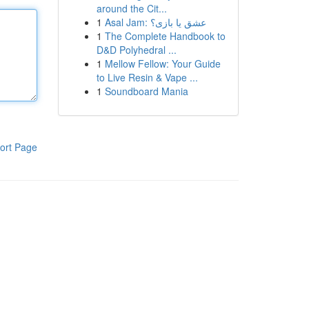
around the Cit...
1
Asal Jam: عشق یا بازی؟
1
The Complete Handbook to
D&D Polyhedral ...
1
Mellow Fellow: Your Guide
to Live Resin & Vape ...
1
Soundboard Mania
ort Page