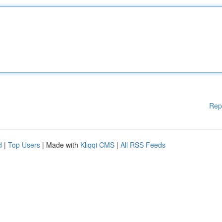
Rep
d
|
Top Users
| Made with
Kliqqi CMS
|
All RSS Feeds