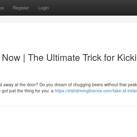
ps
Register
Login
 Now | The Ultimate Trick for Kick
ned away at the door? Do you dream of chugging beers without that pesk
ot just the thing for you: a
https://irishdrivinglicence.com/fake-id-irel