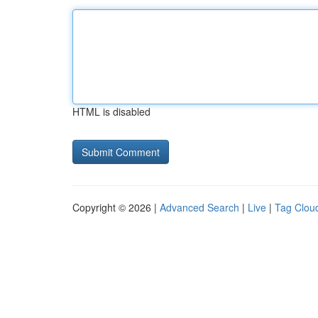
HTML is disabled
Copyright © 2026 |
Advanced Search
|
Live
|
Tag Clou