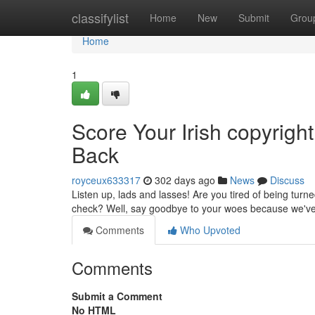
Home
classifylist
Home
New
Submit
Grou
Home
1
Score Your Irish copyright
Back
royceux633317
302 days ago
News
Discuss
Listen up, lads and lasses! Are you tired of being tur
check? Well, say goodbye to your woes because we've g
Comments
Who Upvoted
Comments
Submit a Comment
No HTML