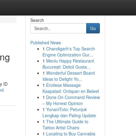
Search
Go
Published News
1
Chandigarh's Top Search
ing
Engine Optimization Gur...
1
Meniu Happy Restaurant
București: Delicii Gusta...
1
Wonderful Dessert Board
Ideas to Delight Yo...
y ID
1
Erotiese Massage
and
Kaapstad: Ontspan en Beleef
1
Done On Command Review
– My Honest Opinion
1
YunaniToto: Petunjuk
Lengkap dan Paling Update
1
The Ultimate Guide to
Tattoo Artist Chairs
1
Locating to Buy Cannabis