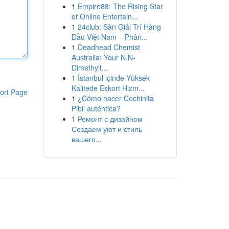
1
Empire88: The Rising Star
of Online Entertain...
1
24club: Sàn Giải Trí Hàng
Đầu Việt Nam – Phân...
1
Deadhead Chemist
Australia: Your N,N-
Dimethylt...
1
İstanbul içinde Yüksek
Kalitede Eskort Hizm...
ort Page
1
¿Cómo hacer Cochinita
Pibil auténtica?
1
Ремонт с дизайном
Создаем уют и стиль
вашего...