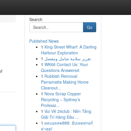
Search
Go
Published News
1
King Street Wharf: A Darling
Harbour Exploration
1
تقرير سلامة شامل ومفصل
1
WK66 Contact Us: Your
Questions Answered
of
1
Rubbish Removal
Parramatta Making Home
Cleanout...
1
Nova Scrap Copper
Recycling – Sydney’s
Professi...
1
Vui Vẻ 24club : Nền Tảng
Giải Trí Hàng Đầu ...
1
ผลบอลสด888: อัปเดตสกอร์
ล่าสุด!