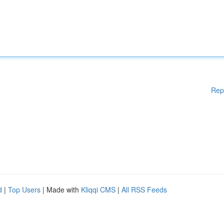
Rep
d
|
Top Users
| Made with
Kliqqi CMS
|
All RSS Feeds