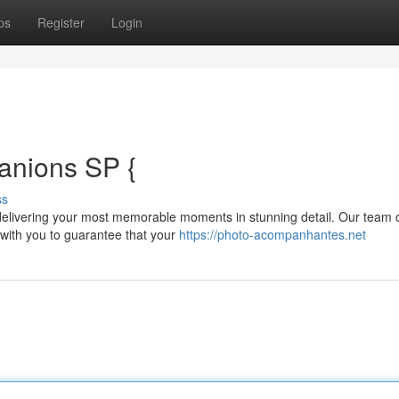
ps
Register
Login
anions SP {
ss
elivering your most memorable moments in stunning detail. Our team 
 with you to guarantee that your
https://photo-acompanhantes.net