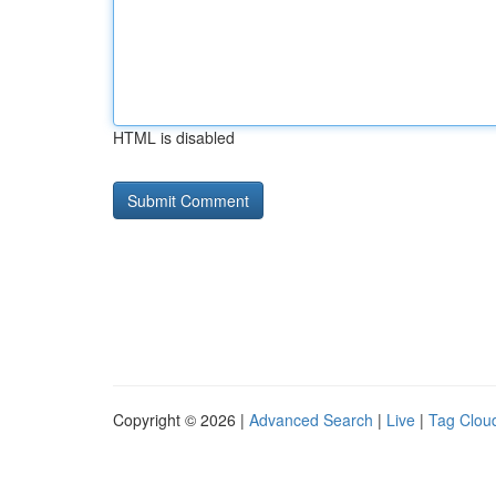
HTML is disabled
Copyright © 2026 |
Advanced Search
|
Live
|
Tag Clou