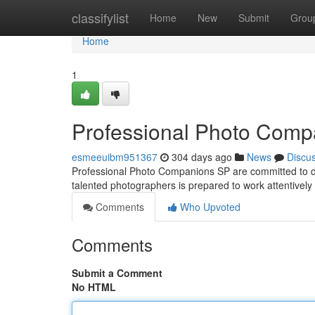
Home
classifylist
Home
New
Submit
Grou
Home
1
Professional Photo Comp
esmeeuibm951367
304 days ago
News
Discu
Professional Photo Companions SP are committed to d
talented photographers is prepared to work attentively
Comments
Who Upvoted
Comments
Submit a Comment
No HTML