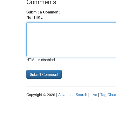
Comments
Submit a Comment
No HTML
HTML is disabled
Copyright © 2026 |
Advanced Search
|
Live
|
Tag Clou