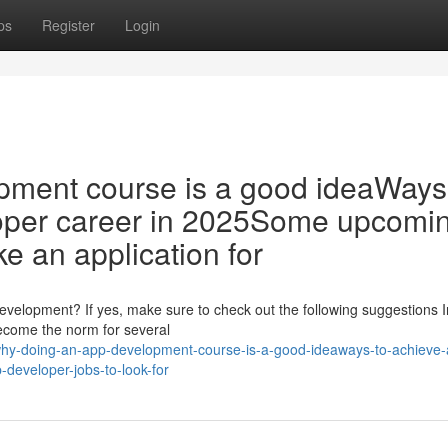
ps
Register
Login
pment course is a good ideaWays
oper career in 2025Some upcomi
e an application for
 development? If yes, make sure to check out the following suggestions I
 become the norm for several
hy-doing-an-app-development-course-is-a-good-ideaways-to-achieve-
developer-jobs-to-look-for