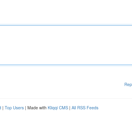
Rep
d
|
Top Users
| Made with
Kliqqi CMS
|
All RSS Feeds