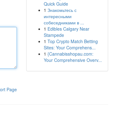
Quick Guide
1
Знакомьтесь с
интересными
собеседниками в ...
1
Edibles Calgary Near
Stampede
1
Top Crypto Match Betting
Sites: Your Comprehens...
1
{Cannabisshopau.com:
Your Comprehensive Overv...
ort Page