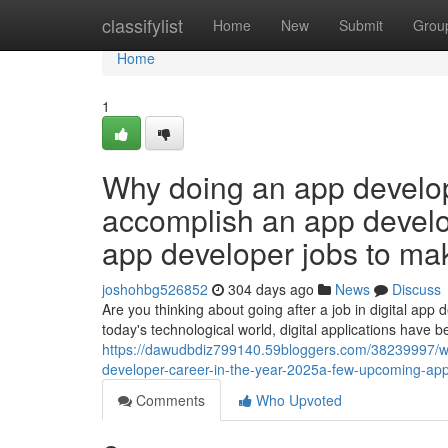
Home
classifylist
Home
New
Submit
Grou
Home
1
Why doing an app develo
accomplish an app devel
app developer jobs to mak
joshohbg526852
304 days ago
News
Discuss
Are you thinking about going after a job in digital app
today's technological world, digital applications have
https://dawudbdiz799140.59bloggers.com/38239997/w
developer-career-in-the-year-2025a-few-upcoming-app-
Comments
Who Upvoted