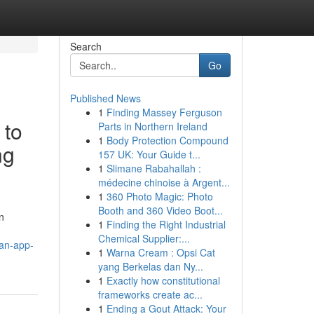
Search
Go
Published News
1
Finding Massey Ferguson
 to
Parts in Northern Ireland
1
Body Protection Compound
ng
157 UK: Your Guide t...
1
Slimane Rabahallah :
médecine chinoise à Argent...
1
360 Photo Magic: Photo
Booth and 360 Video Boot...
n
1
Finding the Right Industrial
Chemical Supplier:...
an-app-
1
Warna Cream : Opsi Cat
yang Berkelas dan Ny...
1
Exactly how constitutional
frameworks create ac...
1
Ending a Gout Attack: Your