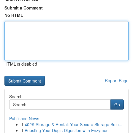
Submit a Comment
No HTML
HTML is disabled
Report Page
Search
Go
Published News
1
402K Storage & Rental: Your Secure Storage Solu...
1
Boosting Your Dog's Digestion with Enzymes