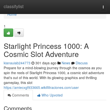
Home
classifylist
Togg
navi
Home
1
Starlight Princess 1000: A
Cosmic Slot Adventure
kianauiab244773
301 days ago
News
Discuss
Prepare for a mind-blowing journey through the cosmos as you
spin the reels of Starlight Princess 1000, a cosmic slot adventure
that's out of this world. With its glowing graphics and thrilling
gameplay, this slot
https://amiecxgf933665.wikifiltraciones.com/user
Comments
Who Upvoted
Comments