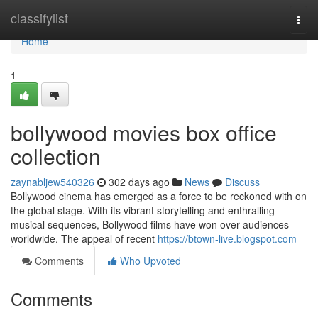
Home
classifylist
Togg
navi
Home
1
bollywood movies box office
collection
zaynabljew540326
302 days ago
News
Discuss
Bollywood cinema has emerged as a force to be reckoned with on
the global stage. With its vibrant storytelling and enthralling
musical sequences, Bollywood films have won over audiences
worldwide. The appeal of recent
https://btown-live.blogspot.com
Comments
Who Upvoted
Comments