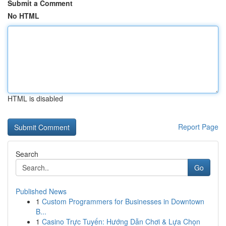
Submit a Comment
No HTML
HTML is disabled
Report Page
Search
Go
Published News
1
Custom Programmers for Businesses in Downtown
B...
1
Casino Trực Tuyến: Hướng Dẫn Chơi & Lựa Chọn