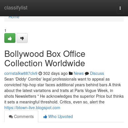
Home
classifylist
Togg
navi
Home
1
Bollywood Box Office
Collection Worldwide
cornstalkw887clv9
302 days ago
News
Discuss
Sean 'Diddy' Combs' legal professionals want to appeal as
convicted hip-hop star faces additional years behind bars A think
about the latest variations and traits at Paris Vogue Week, in
shots Newsletters " He acknowledges the superior Price but thinks
it sets a meaningful threshold. Critics, even so, alert the
https://btown-live.blogspot.com
Comments
Who Upvoted