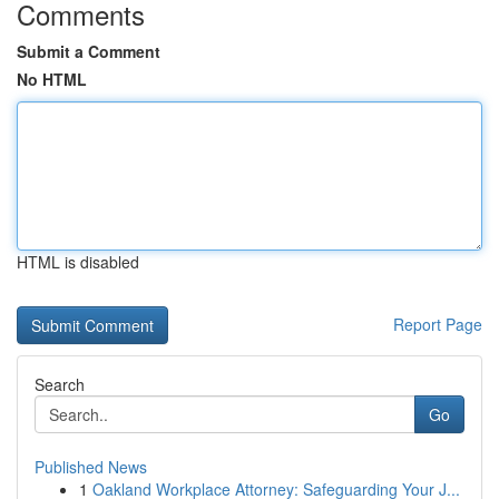
Comments
Submit a Comment
No HTML
HTML is disabled
Report Page
Search
Go
Published News
1
Oakland Workplace Attorney: Safeguarding Your J...