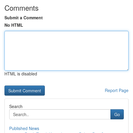
Comments
Submit a Comment
No HTML
HTML is disabled
Report Page
Search
Go
Published News