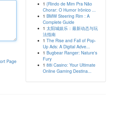
1
{Rindo de Mim Pra Não
Chorar: O Humor Irônico ...
1
BMW Steering Rim : A
Complete Guide
1
太阳城娱乐：最新动态与玩
法指南
1
The Rise and Fall of Pop-
Up Ads: A Digital Adve...
1
Bugbear Ranger: Nature's
Fury
ort Page
1
88i Casino: Your Ultimate
Online Gaming Destina...