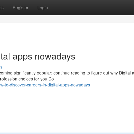
ps
Register
Login
gital apps nowadays
ss
oming significantly popular; continue reading to figure out why Digital 
rofession choices for you Do
w-to-discover-careers-in-digital-apps-nowadays