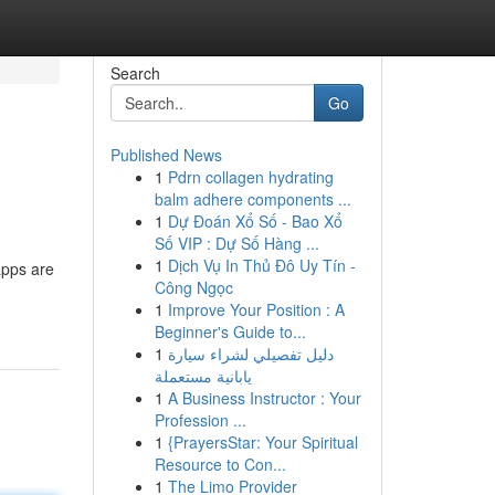
Search
Go
Published News
1
Pdrn collagen hydrating
balm adhere components ...
1
Dự Đoán Xổ Số - Bao Xổ
Số VIP : Dự Số Hàng ...
1
Dịch Vụ In Thủ Đô Uy Tín -
apps are
Công Ngọc
1
Improve Your Position : A
Beginner's Guide to...
1
دليل تفصيلي لشراء سيارة
يابانية مستعملة
1
A Business Instructor : Your
Profession ...
1
{PrayersStar: Your Spiritual
Resource to Con...
1
The Limo Provider