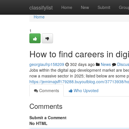
Home
classifylist
Home
New
Submit
Grou
Home
1
How to find careers in di
georgiaufrp158209
302 days ago
News
Discu
Jobs within the digital app development market are bec
now a massive sector in 2025; listed below are some p
https://jemimajsff179288.buyoutblog.com/37713938/ho
Comments
Who Upvoted
Comments
Submit a Comment
No HTML