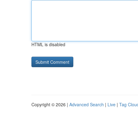
HTML is disabled
Copyright © 2026 |
Advanced Search
|
Live
|
Tag Clou