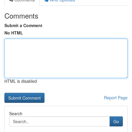
Comments
Submit a Comment
No HTML
HTML is disabled
Report Page
Search
Go