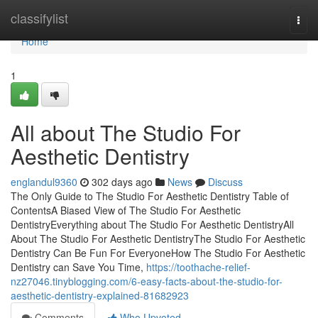
Home
classifylist
Togg
navi
Home
1
All about The Studio For
Aesthetic Dentistry
englandul9360
302 days ago
News
Discuss
The Only Guide to The Studio For Aesthetic Dentistry Table of
ContentsA Biased View of The Studio For Aesthetic
DentistryEverything about The Studio For Aesthetic DentistryAll
About The Studio For Aesthetic DentistryThe Studio For Aesthetic
Dentistry Can Be Fun For EveryoneHow The Studio For Aesthetic
Dentistry can Save You Time,
https://toothache-relief-
nz27046.tinyblogging.com/6-easy-facts-about-the-studio-for-
aesthetic-dentistry-explained-81682923
Comments
Who Upvoted