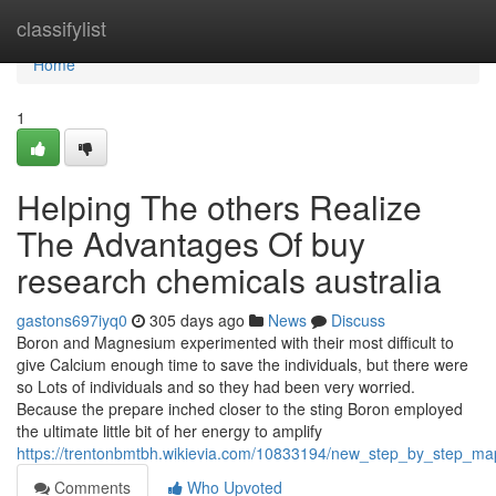
Home
classifylist
Home
1
Helping The others Realize
The Advantages Of buy
research chemicals australia
gastons697iyq0
305 days ago
News
Discuss
Boron and Magnesium experimented with their most difficult to
give Calcium enough time to save the individuals, but there were
so Lots of individuals and so they had been very worried.
Because the prepare inched closer to the sting Boron employed
the ultimate little bit of her energy to amplify
https://trentonbmtbh.wikievia.com/10833194/new_step_by_step_m
Comments
Who Upvoted