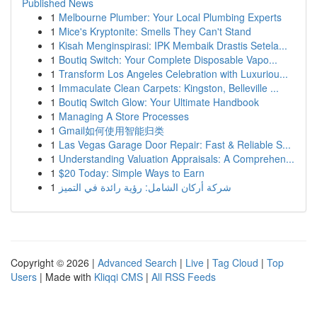
Published News
1
Melbourne Plumber: Your Local Plumbing Experts
1
Mice's Kryptonite: Smells They Can't Stand
1
Kisah Menginspirasi: IPK Membaik Drastis Setela...
1
Boutiq Switch: Your Complete Disposable Vapo...
1
Transform Los Angeles Celebration with Luxuriou...
1
Immaculate Clean Carpets: Kingston, Belleville ...
1
Boutiq Switch Glow: Your Ultimate Handbook
1
Managing A Store Processes
1
Gmail如何使用智能归类
1
Las Vegas Garage Door Repair: Fast & Reliable S...
1
Understanding Valuation Appraisals: A Comprehen...
1
$20 Today: Simple Ways to Earn
1
شركة أركان الشامل: رؤية رائدة في التميز
Copyright © 2026 |
Advanced Search
|
Live
|
Tag Cloud
|
Top
Users
| Made with
Kliqqi CMS
|
All RSS Feeds