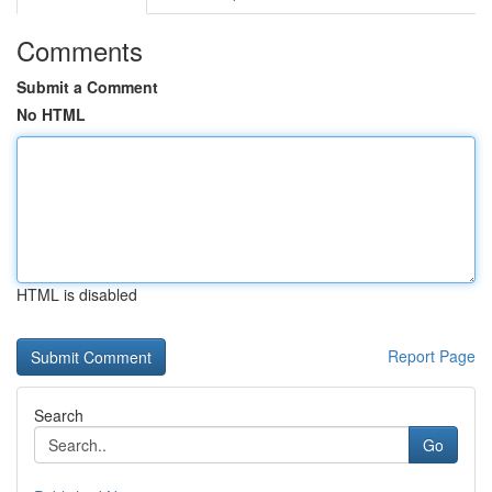
Comments
Submit a Comment
No HTML
HTML is disabled
Report Page
Search
Go