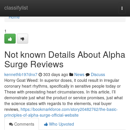
Home
classifylist
Togg
navi
Home
1
Not known Details About Alpha
Surge Reviews
kennethb197dnx7
303 days ago
News
Discuss
Horny Goat Weed: In superior doses, it could result in irregular
coronary heart rhythms, specifically in sensitive people today or
These with preexisting heart circumstances. In this article, I’ll
demonstrate just what the product or service promises, just what
the science states with regards to the elements, real buyer
reviews,
https://bookmarkforce.com/story20482762/the-basic-
principles-of-alpha-surge-official-website
Comments
Who Upvoted