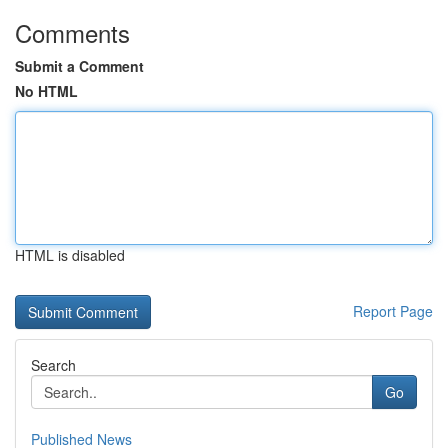
Comments
Submit a Comment
No HTML
HTML is disabled
Report Page
Search
Go
Published News